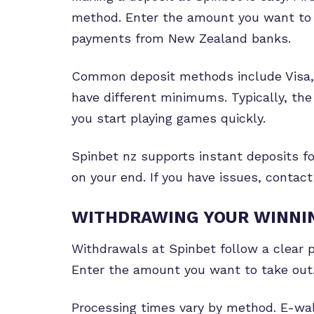
method. Enter the amount you want to 
payments from New Zealand banks.
Common deposit methods include Visa, 
have different minimums. Typically, the
you start playing games quickly.
Spinbet nz supports instant deposits f
on your end. If you have issues, contac
WITHDRAWING YOUR WINNI
Withdrawals at Spinbet follow a clear 
Enter the amount you want to take out. T
Processing times vary by method. E-wal