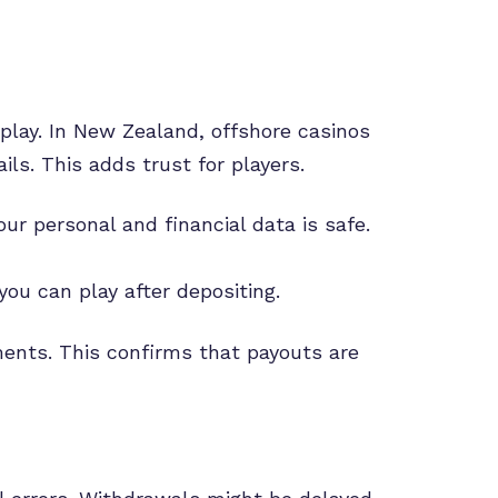
 play. In New Zealand, offshore casinos
ils. This adds trust for players.
ur personal and financial data is safe.
u can play after depositing.
ents. This confirms that payouts are