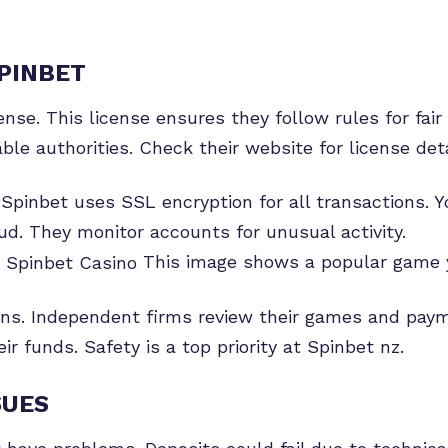
SPINBET
nse. This license ensures they follow rules for fair
le authorities. Check their website for license deta
pinbet uses SSL encryption for all transactions. Yo
ud. They monitor accounts for unusual activity.
This image shows a popular game yo
ons. Independent firms review their games and paym
eir funds. Safety is a top priority at Spinbet nz.
SUES