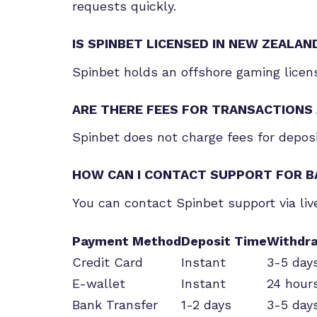
requests quickly.
IS SPINBET LICENSED IN NEW ZEALAN
Spinbet holds an offshore gaming license
ARE THERE FEES FOR TRANSACTIONS 
Spinbet does not charge fees for deposi
HOW CAN I CONTACT SUPPORT FOR B
You can contact Spinbet support via live
Payment Method
Deposit Time
Withdr
Credit Card
Instant
3-5 day
E-wallet
Instant
24 hour
Bank Transfer
1-2 days
3-5 day