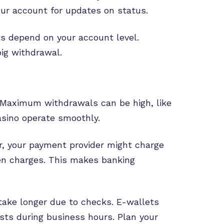
ur account for updates on status.
s depend on your account level.
ig withdrawal.
. Maximum withdrawals can be high, like
asino operate smoothly.
r, your payment provider might charge
den charges. This makes banking
take longer due to checks. E-wallets
sts during business hours. Plan your