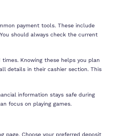
ommon payment tools. These include
. You should always check the current
d times. Knowing these helps you plan
 details in their cashier section. This
nancial information stays safe during
can focus on playing games.
ing page. Choose your preferred deposit