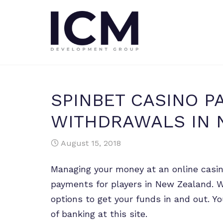
SPINBET CASINO P
WITHDRAWALS IN 
August 15, 2018
Managing your money at an online casino
payments for players in New Zealand. We
options to get your funds in and out. Yo
of banking at this site.