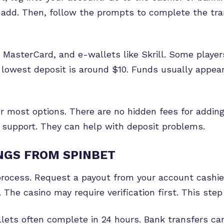
add. Then, follow the prompts to complete the tra
MasterCard, and e-wallets like Skrill. Some playe
 lowest deposit is around $10. Funds usually appear
or most options. There are no hidden fees for addin
t support. They can help with deposit problems.
NGS FROM SPINBET
process. Request a payout from your account cashie
he casino may require verification first. This step 
lets often complete in 24 hours. Bank transfers can