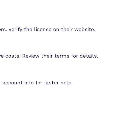
s. Verify the license on their website.
 costs. Review their terms for details.
 account info for faster help.