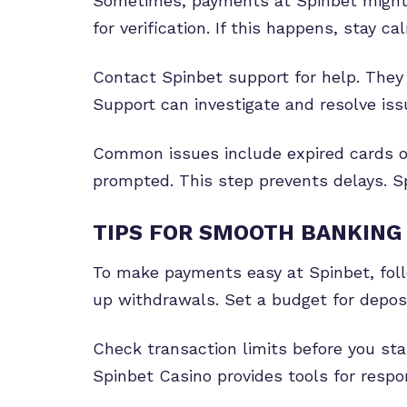
Sometimes, payments at Spinbet might h
for verification. If this happens, stay c
Contact Spinbet support for help. They 
Support can investigate and resolve iss
Common issues include expired cards or 
prompted. This step prevents delays. Spi
TIPS FOR SMOOTH BANKING 
To make payments easy at Spinbet, foll
up withdrawals. Set a budget for depos
Check transaction limits before you sta
Spinbet Casino provides tools for respo