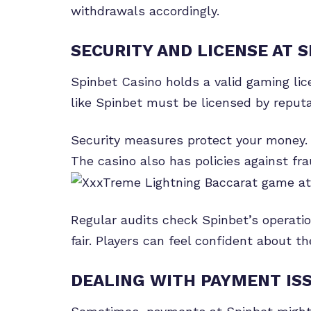
withdrawals accordingly.
SECURITY AND LICENSE AT 
Spinbet Casino holds a valid gaming lice
like Spinbet must be licensed by reputab
Security measures protect your money. S
The casino also has policies against fra
Regular audits check Spinbet’s operati
fair. Players can feel confident about th
DEALING WITH PAYMENT IS