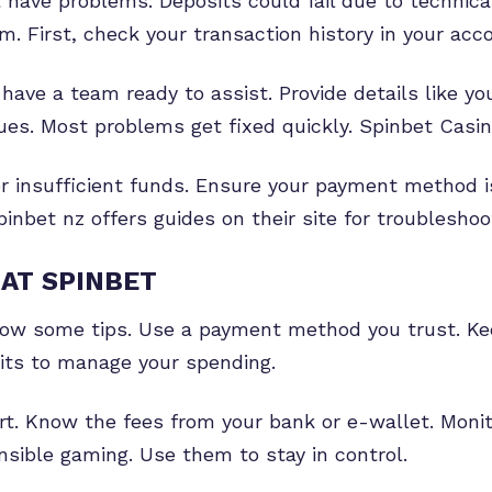
ave problems. Deposits could fail due to technica
alm. First, check your transaction history in your acc
have a team ready to assist. Provide details like y
ues. Most problems get fixed quickly. Spinbet Casin
insufficient funds. Ensure your payment method is a
nbet nz offers guides on their site for troubleshoo
AT SPINBET
ow some tips. Use a payment method you trust. Kee
its to manage your spending.
rt. Know the fees from your bank or e-wallet. Monit
nsible gaming. Use them to stay in control.