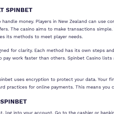
T SPINBET
to handle money. Players in New Zealand can use c
sfers. The casino aims to make transactions simple
tes its methods to meet player needs.
ned for clarity. Each method has its own steps an
ay work faster than others. Spinbet Casino lists all
Spinbet uses encryption to protect your data. Your fi
ard practices for online payments. This means you 
 SPINBET
st, log into your account. Go to the cashier or bank