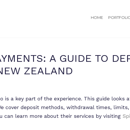
HOME
PORTFOLI
AYMENTS: A GUIDE TO DE
NEW ZEALAND
 is a key part of the experience. This guide looks
 cover deposit methods, withdrawal times, limits, 
u can learn more about their services by visiting
Sp