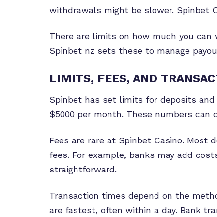
withdrawals might be slower. Spinbet C
There are limits on how much you can w
Spinbet nz sets these to manage payout
LIMITS, FEES, AND TRANSA
Spinbet has set limits for deposits an
$5000 per month. These numbers can cha
Fees are rare at Spinbet Casino. Most 
fees. For example, banks may add costs
straightforward.
Transaction times depend on the method
are fastest, often within a day. Bank t