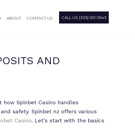
CALL US (305) 501 0943
O
ABOUT
CONTACT US
POSITS AND
 at how Spinbet Casino handles
and safety. Spinbet nz offers various
inbet Casino
. Let’s start with the basics