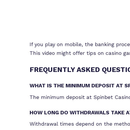
If you play on mobile, the banking proc
This video might offer tips on casino ga
FREQUENTLY ASKED QUESTI
WHAT IS THE MINIMUM DEPOSIT AT S
The minimum deposit at Spinbet Casino 
HOW LONG DO WITHDRAWALS TAKE A
Withdrawal times depend on the method