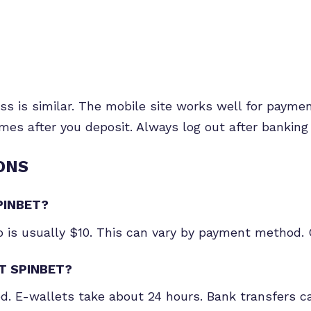
ess is similar. The mobile site works well for payme
mes after you deposit. Always log out after banking 
ONS
PINBET?
is usually $10. This can vary by payment method. 
T SPINBET?
. E-wallets take about 24 hours. Bank transfers c