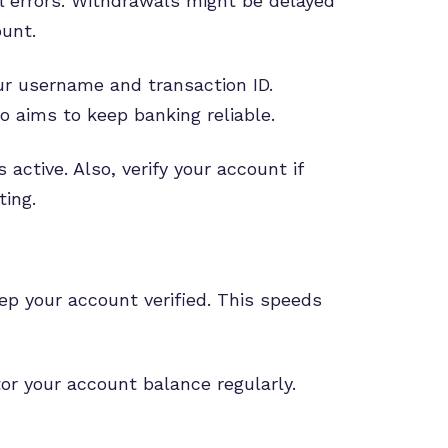
l errors. Withdrawals might be delayed
ount.
our username and transaction ID.
o aims to keep banking reliable.
ctive. Also, verify your account if
ting.
p your account verified. This speeds
or your account balance regularly.