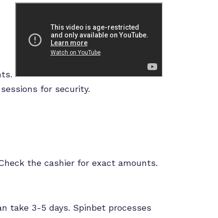
nts.
sessions for security.
Check the cashier for exact amounts.
an take 3-5 days. Spinbet processes