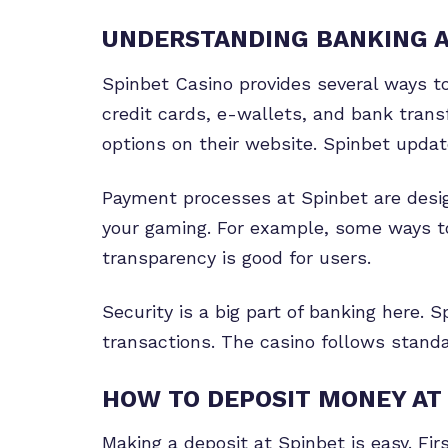
UNDERSTANDING BANKING A
Spinbet Casino provides several ways 
credit cards, e-wallets, and bank tran
options on their website. Spinbet upda
Payment processes at Spinbet are desig
your gaming. For example, some ways to p
transparency is good for users.
Security is a big part of banking here. 
transactions. The casino follows stand
HOW TO DEPOSIT MONEY AT
Making a deposit at Spinbet is easy. Fir