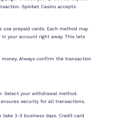
nsaction. Spinbet Casino accepts
rs use prepaid cards. Each method may
 in your account right away. This lets
g money. Always confirm the transaction
r. Select your withdrawal method.
ensures security for all transactions.
 take 3-5 business days. Credit card