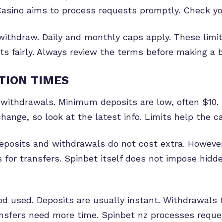
asino aims to process requests promptly. Check yo
ithdraw. Daily and monthly caps apply. These limit
s fairly. Always review the terms before making a b
CTION TIMES
d withdrawals. Minimum deposits are low, often $10
nge, so look at the latest info. Limits help the c
deposits and withdrawals do not cost extra. Howeve
 for transfers. Spinbet itself does not impose hid
 used. Deposits are usually instant. Withdrawals 
ransfers need more time. Spinbet nz processes reque