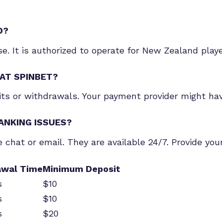
D?
. It is authorized to operate for New Zealand player
AT SPINBET?
ts or withdrawals. Your payment provider might have
ANKING ISSUES?
 chat or email. They are available 24/7. Provide your
awal Time
Minimum Deposit
s
$10
s
$10
s
$20