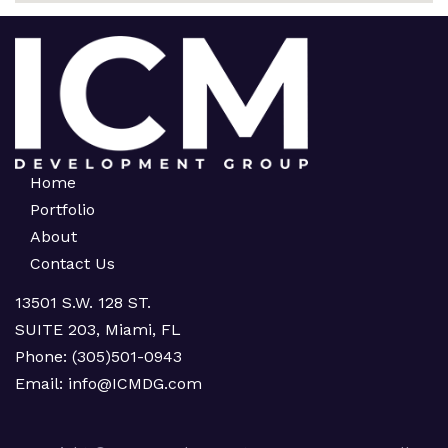
Home
Portfolio
About
Contact Us
13501 S.W. 128 ST.
SUITE 203, Miami, FL
Phone:
(305)501-0943
Email:
info@ICMDG.com