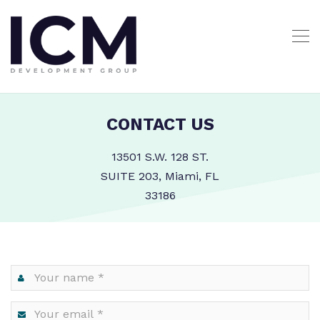
CONTACT US
13501 S.W. 128 ST.
SUITE 203, Miami, FL
33186