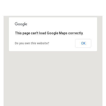
This page can't load Google Maps correctly.
OK
Do you own this website?