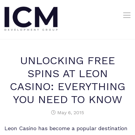
UNLOCKING FREE
SPINS AT LEON
CASINO: EVERYTHING
YOU NEED TO KNOW
May 6, 2015
Leon Casino has become a popular destination