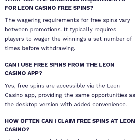
FOR LEON CASINO FREE SPINS?
The wagering requirements for free spins vary
between promotions. It typically requires
players to wager the winnings a set number of
times before withdrawing.
CAN I USE FREE SPINS FROM THE LEON
CASINO APP?
Yes, free spins are accessible via the Leon
Casino app, providing the same opportunities as
the desktop version with added convenience.
HOW OFTEN CAN I CLAIM FREE SPINS AT LEON
CASINO?