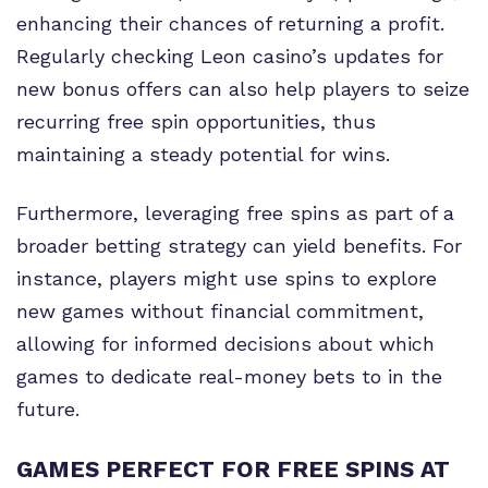
enhancing their chances of returning a profit.
Regularly checking Leon casino’s updates for
new bonus offers can also help players to seize
recurring free spin opportunities, thus
maintaining a steady potential for wins.
Furthermore, leveraging free spins as part of a
broader betting strategy can yield benefits. For
instance, players might use spins to explore
new games without financial commitment,
allowing for informed decisions about which
games to dedicate real-money bets to in the
future.
GAMES PERFECT FOR FREE SPINS AT