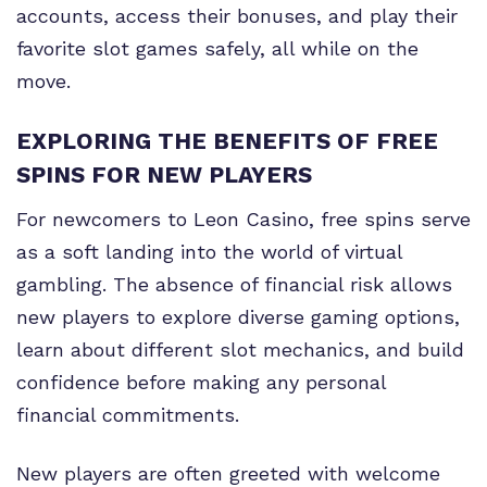
accounts, access their bonuses, and play their
favorite slot games safely, all while on the
move.
EXPLORING THE BENEFITS OF FREE
SPINS FOR NEW PLAYERS
For newcomers to Leon Casino, free spins serve
as a soft landing into the world of virtual
gambling. The absence of financial risk allows
new players to explore diverse gaming options,
learn about different slot mechanics, and build
confidence before making any personal
financial commitments.
New players are often greeted with welcome