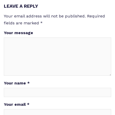
LEAVE A REPLY
Your email address will not be published.
Required
fields are marked
*
Your message
Your name *
Your email *