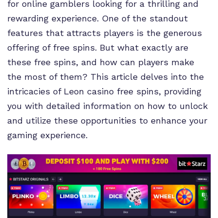
for online gamblers looking for a thrilling and
rewarding experience. One of the standout
features that attracts players is the generous
offering of free spins. But what exactly are
these free spins, and how can players make
the most of them? This article delves into the
intricacies of Leon casino free spins, providing
you with detailed information on how to unlock
and utilize these opportunities to enhance your
gaming experience.