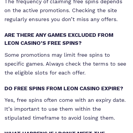
The frequency of claiming free spins depends
on the active promotions. Checking the site
regularly ensures you don’t miss any offers.
ARE THERE ANY GAMES EXCLUDED FROM
LEON CASINO’S FREE SPINS?
Some promotions may limit free spins to
specific games. Always check the terms to see
the eligible slots for each offer.
DO FREE SPINS FROM LEON CASINO EXPIRE?
Yes, free spins often come with an expiry date.
It’s important to use them within the
stipulated timeframe to avoid losing them.