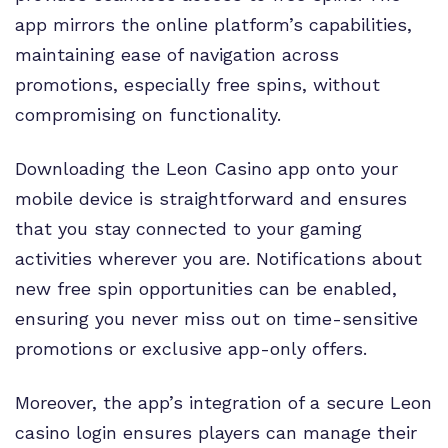
app mirrors the online platform’s capabilities,
maintaining ease of navigation across
promotions, especially free spins, without
compromising on functionality.
Downloading the Leon Casino app onto your
mobile device is straightforward and ensures
that you stay connected to your gaming
activities wherever you are. Notifications about
new free spin opportunities can be enabled,
ensuring you never miss out on time-sensitive
promotions or exclusive app-only offers.
Moreover, the app’s integration of a secure Leon
casino login ensures players can manage their