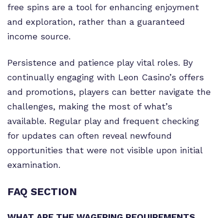
free spins are a tool for enhancing enjoyment
and exploration, rather than a guaranteed
income source.
Persistence and patience play vital roles. By
continually engaging with Leon Casino’s offers
and promotions, players can better navigate the
challenges, making the most of what’s
available. Regular play and frequent checking
for updates can often reveal newfound
opportunities that were not visible upon initial
examination.
FAQ SECTION
WHAT ARE THE WAGERING REQUIREMENTS