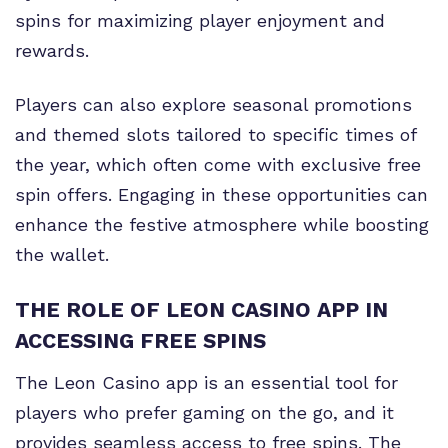
spins for maximizing player enjoyment and
rewards.
Players can also explore seasonal promotions
and themed slots tailored to specific times of
the year, which often come with exclusive free
spin offers. Engaging in these opportunities can
enhance the festive atmosphere while boosting
the wallet.
THE ROLE OF LEON CASINO APP IN
ACCESSING FREE SPINS
The Leon Casino app is an essential tool for
players who prefer gaming on the go, and it
provides seamless access to free spins. The