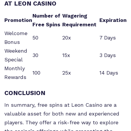
AT LEON CASINO
Number of
Wagering
Promotion
Expiration
Free Spins
Requirement
Welcome
50
20x
7 Days
Bonus
Weekend
30
15x
3 Days
Special
Monthly
100
25x
14 Days
Rewards
CONCLUSION
In summary, free spins at Leon Casino are a
valuable asset for both new and experienced
players. They offer a risk-free way to explore