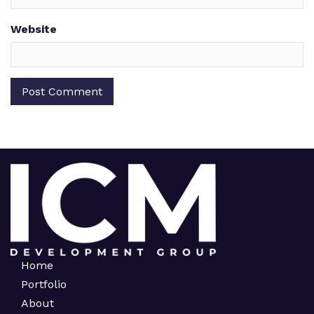
Website
Home
Portfolio
About