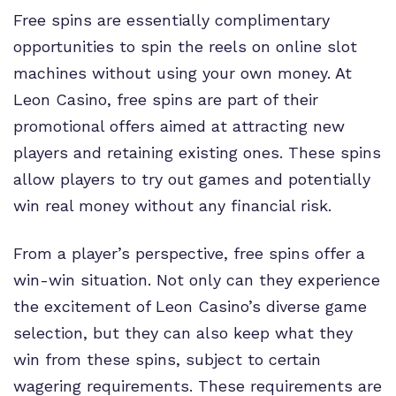
Free spins are essentially complimentary
opportunities to spin the reels on online slot
machines without using your own money. At
Leon Casino, free spins are part of their
promotional offers aimed at attracting new
players and retaining existing ones. These spins
allow players to try out games and potentially
win real money without any financial risk.
From a player’s perspective, free spins offer a
win-win situation. Not only can they experience
the excitement of Leon Casino’s diverse game
selection, but they can also keep what they
win from these spins, subject to certain
wagering requirements. These requirements are