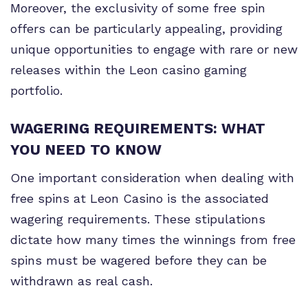
Moreover, the exclusivity of some free spin
offers can be particularly appealing, providing
unique opportunities to engage with rare or new
releases within the Leon casino gaming
portfolio.
WAGERING REQUIREMENTS: WHAT
YOU NEED TO KNOW
One important consideration when dealing with
free spins at Leon Casino is the associated
wagering requirements. These stipulations
dictate how many times the winnings from free
spins must be wagered before they can be
withdrawn as real cash.