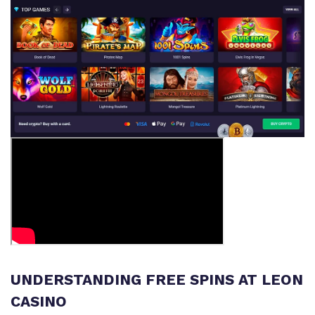
UNDERSTANDING FREE SPINS AT LEON
CASINO