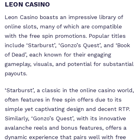
LEON CASINO
Leon Casino boasts an impressive library of
online slots, many of which are compatible
with the free spin promotions. Popular titles
include ‘Starburst’, ‘Gonzo’s Quest’, and ‘Book
of Dead’, each known for their engaging
gameplay, visuals, and potential for substantial
payouts.
‘Starburst’, a classic in the online casino world,
often features in free spin offers due to its
simple yet captivating design and decent RTP.
Similarly, ‘Gonzo’s Quest’, with its innovative
avalanche reels and bonus features, offers a
dynamic experience that pairs well with free