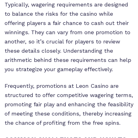
Typically, wagering requirements are designed
to balance the risks for the casino while
offering players a fair chance to cash out their
winnings. They can vary from one promotion to
another, so it’s crucial for players to review
these details closely. Understanding the
arithmetic behind these requirements can help
you strategize your gameplay effectively.
Frequently, promotions at Leon Casino are
structured to offer competitive wagering terms,
promoting fair play and enhancing the feasibility
of meeting these conditions, thereby increasing
the chance of profiting from the free spins.