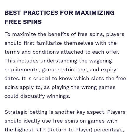
BEST PRACTICES FOR MAXIMIZING
FREE SPINS
To maximize the benefits of free spins, players
should first familiarize themselves with the
terms and conditions attached to each offer.
This includes understanding the wagering
requirements, game restrictions, and expiry
dates. It is crucial to know which slots the free
spins apply to, as playing the wrong games
could disqualify winnings.
Strategic betting is another key aspect. Players
should ideally use free spins on games with
the highest RTP (Return to Player) percentage,