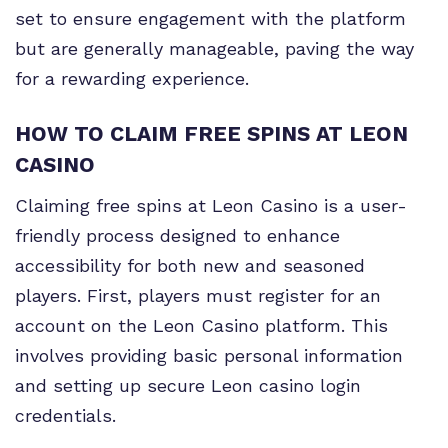
set to ensure engagement with the platform
but are generally manageable, paving the way
for a rewarding experience.
HOW TO CLAIM FREE SPINS AT LEON
CASINO
Claiming free spins at Leon Casino is a user-
friendly process designed to enhance
accessibility for both new and seasoned
players. First, players must register for an
account on the Leon Casino platform. This
involves providing basic personal information
and setting up secure Leon casino login
credentials.