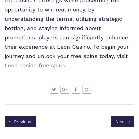
the casino’s offerings while presenting the
opportunity to win real money. By
understanding the terms, utilizing strategic
betting, and staying informed about
promotions, players can significantly enhance
their experience at Leon Casino. To begin your
journey and unlock your free spins today, visit
Leon casino free spins
.
Previous
Next