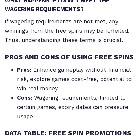
WHAT HAPPENS IF I DON’T MEET THE
WAGERING REQUIREMENTS?
If wagering requirements are not met, any
winnings from the free spins may be forfeited.
Thus, understanding these terms is crucial.
PROS AND CONS OF USING FREE SPINS
Pros:
Enhance gameplay without financial
risk, explore games cost-free, potential to
win real money.
Cons:
Wagering requirements, limited to
certain games, expiry dates can pressure
usage.
DATA TABLE: FREE SPIN PROMOTIONS