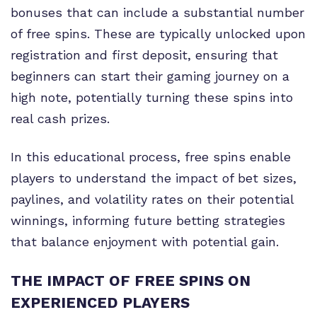
bonuses that can include a substantial number
of free spins. These are typically unlocked upon
registration and first deposit, ensuring that
beginners can start their gaming journey on a
high note, potentially turning these spins into
real cash prizes.
In this educational process, free spins enable
players to understand the impact of bet sizes,
paylines, and volatility rates on their potential
winnings, informing future betting strategies
that balance enjoyment with potential gain.
THE IMPACT OF FREE SPINS ON
EXPERIENCED PLAYERS