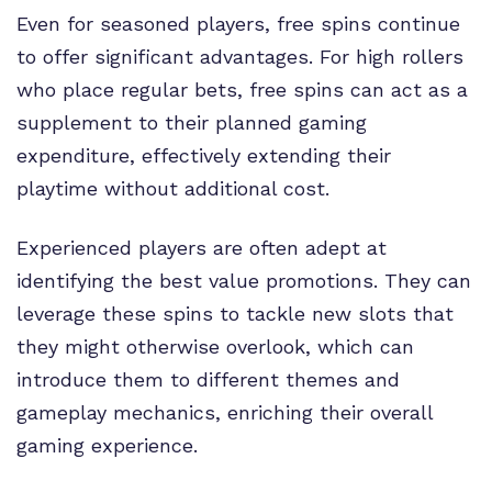
Even for seasoned players, free spins continue
to offer significant advantages. For high rollers
who place regular bets, free spins can act as a
supplement to their planned gaming
expenditure, effectively extending their
playtime without additional cost.
Experienced players are often adept at
identifying the best value promotions. They can
leverage these spins to tackle new slots that
they might otherwise overlook, which can
introduce them to different themes and
gameplay mechanics, enriching their overall
gaming experience.