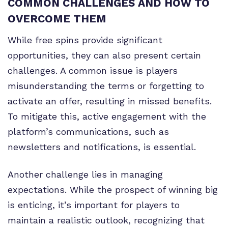
COMMON CHALLENGES AND HOW TO
OVERCOME THEM
While free spins provide significant
opportunities, they can also present certain
challenges. A common issue is players
misunderstanding the terms or forgetting to
activate an offer, resulting in missed benefits.
To mitigate this, active engagement with the
platform’s communications, such as
newsletters and notifications, is essential.
Another challenge lies in managing
expectations. While the prospect of winning big
is enticing, it’s important for players to
maintain a realistic outlook, recognizing that