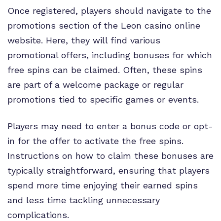
Once registered, players should navigate to the
promotions section of the Leon casino online
website. Here, they will find various
promotional offers, including bonuses for which
free spins can be claimed. Often, these spins
are part of a welcome package or regular
promotions tied to specific games or events.
Players may need to enter a bonus code or opt-
in for the offer to activate the free spins.
Instructions on how to claim these bonuses are
typically straightforward, ensuring that players
spend more time enjoying their earned spins
and less time tackling unnecessary
complications.