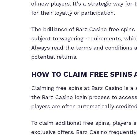
of new players. It’s a strategic way for
for their loyalty or participation.
The brilliance of Barz Casino free spins
subject to wagering requirements, whi
Always read the terms and conditions a
potential returns.
HOW TO CLAIM FREE SPINS 
Claiming free spins at Barz Casino is a
the Barz Casino login process to access
players are often automatically credite
To claim additional free spins, players
exclusive offers. Barz Casino frequentl