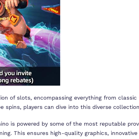
tion of slots, encompassing everything from classic
ee spins, players can dive into this diverse collecti
sino is powered by some of the most reputable provi
ng. This ensures high-quality graphics, innovative 