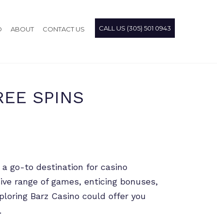
CALL US (305) 501 0943
O
ABOUT
CONTACT US
REE SPINS
 a go-to destination for casino
sive range of games, enticing bonuses,
oring Barz Casino could offer you
.