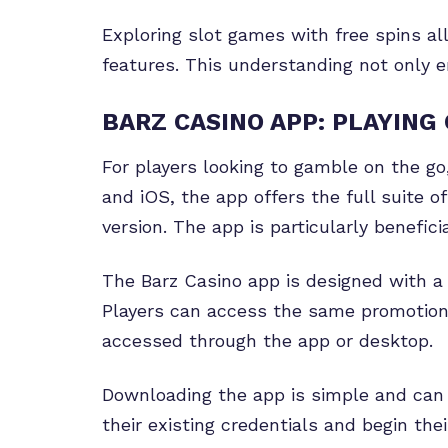
Exploring slot games with free spins al
features. This understanding not only 
BARZ CASINO APP: PLAYING
For players looking to gamble on the go
and iOS, the app offers the full suite o
version. The app is particularly benefic
The Barz Casino app is designed with a
Players can access the same promotions
accessed through the app or desktop.
Downloading the app is simple and can b
their existing credentials and begin th