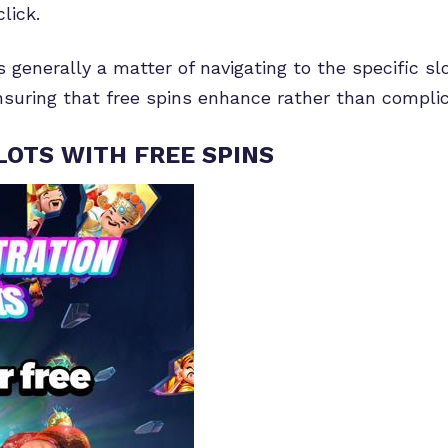
lick.
 generally a matter of navigating to the specific slo
 ensuring that free spins enhance rather than compl
LOTS WITH FREE SPINS