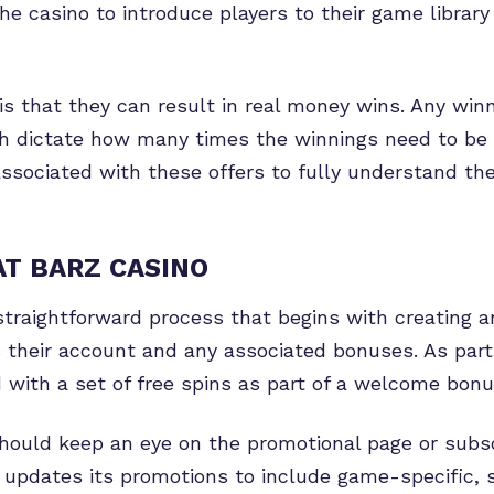
 the casino to introduce players to their game libr
 is that they can result in real money wins. Any win
ch dictate how many times the winnings need to be
ssociated with these offers to fully understand th
AT BARZ CASINO
 straightforward process that begins with creating 
 their account and any associated bonuses. As part 
d with a set of free spins as part of a welcome bon
 should keep an eye on the promotional page or subsc
y updates its promotions to include game-specific, s