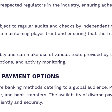
 respected regulators in the industry, ensuring adh
bject to regular audits and checks by independent t
to maintaining player trust and ensuring that the 
ibly and can make use of various tools provided by 
ptions, and activity monitoring.
D PAYMENT OPTIONS
re banking methods catering to a global audience. P
er, and bank transfers. The availability of diverse
ently and securely.