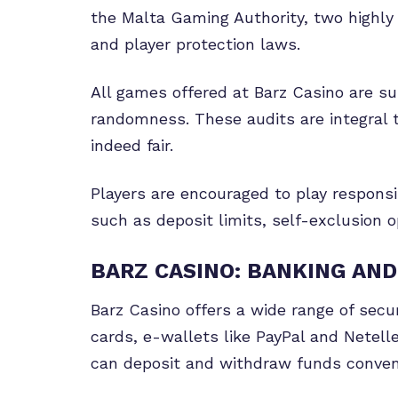
the Malta Gaming Authority, two highly
and player protection laws.
All games offered at Barz Casino are su
randomness. These audits are integral 
indeed fair.
Players are encouraged to play respons
such as deposit limits, self-exclusion o
BARZ CASINO: BANKING AN
Barz Casino offers a wide range of secu
cards, e-wallets like PayPal and Netell
can deposit and withdraw funds conveni