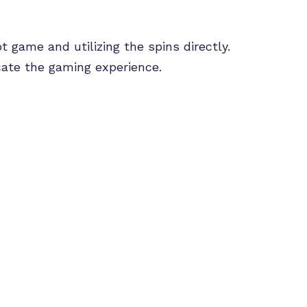
t game and utilizing the spins directly.
icate the gaming experience.