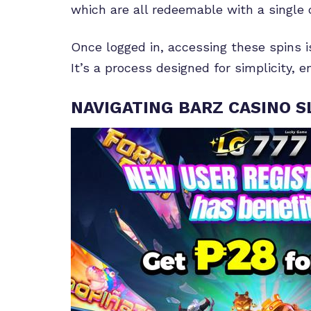
which are all redeemable with a single c
Once logged in, accessing these spins is
It’s a process designed for simplicity,
NAVIGATING BARZ CASINO S