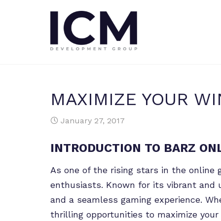
MAXIMIZE YOUR WI
January 27, 2017
INTRODUCTION TO BARZ ONL
As one of the rising stars in the online
enthusiasts. Known for its vibrant and 
and a seamless gaming experience. Whe
thrilling opportunities to maximize your 