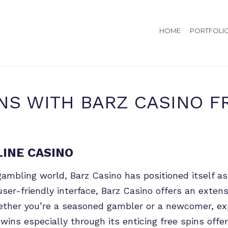
HOME
PORTFOLI
NS WITH BARZ CASINO F
INE CASINO
 gambling world, Barz Casino has positioned itself as
user-friendly interface, Barz Casino offers an exten
ther you’re a seasoned gambler or a newcomer, expl
wins especially through its enticing free spins offer