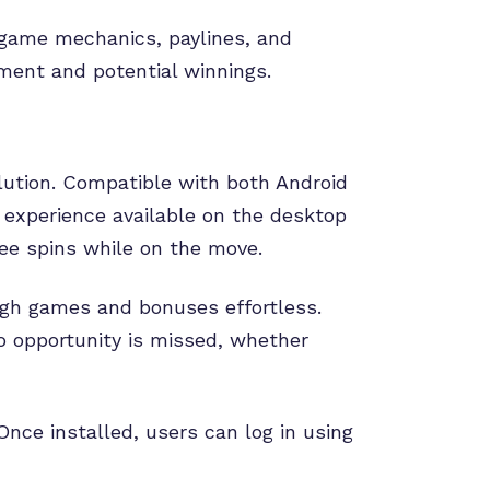
s game mechanics, paylines, and
ment and potential winnings.
olution. Compatible with both Android
he experience available on the desktop
free spins while on the move.
ugh games and bonuses effortless.
o opportunity is missed, whether
Once installed, users can log in using