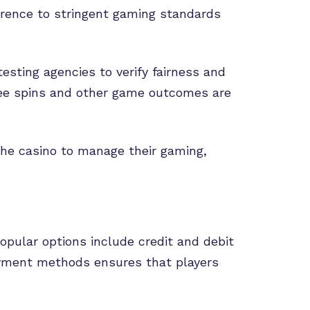
erence to stringent gaming standards
esting agencies to verify fairness and
free spins and other game outcomes are
the casino to manage their gaming,
opular options include credit and debit
 payment methods ensures that players