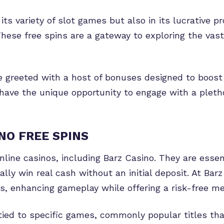
 its variety of slot games but also in its lucrative 
ese free spins are a gateway to exploring the vast c
re greeted with a host of bonuses designed to boost 
have the unique opportunity to engage with a pleth
NO FREE SPINS
nline casinos, including Barz Casino. They are essen
lly win real cash without an initial deposit. At Barz
 enhancing gameplay while offering a risk-free me
e tied to specific games, commonly popular titles th