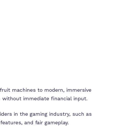
 fruit machines to modern, immersive
on without immediate financial input.
ders in the gaming industry, such as
features, and fair gameplay.