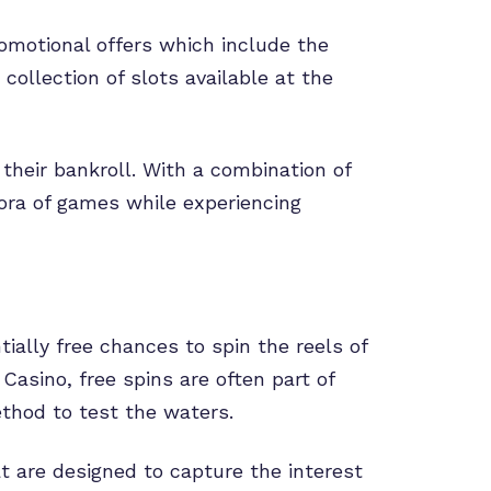
promotional offers which include the
ollection of slots available at the
their bankroll. With a combination of
ora of games while experiencing
tially free chances to spin the reels of
 Casino, free spins are often part of
thod to test the waters.
at are designed to capture the interest