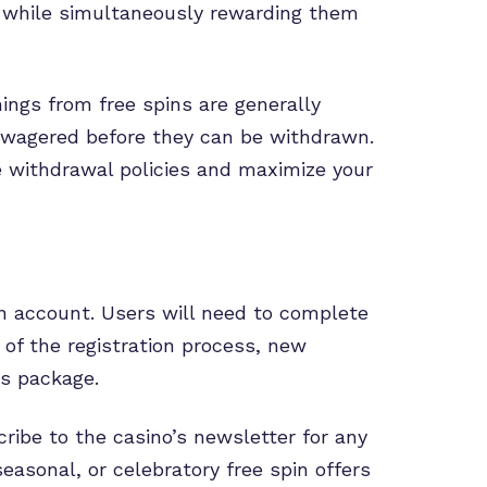
ary while simultaneously rewarding them
nings from free spins are generally
 wagered before they can be withdrawn.
e withdrawal policies and maximize your
an account. Users will need to complete
of the registration process, new
us package.
ribe to the casino’s newsletter for any
easonal, or celebratory free spin offers