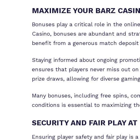
MAXIMIZE YOUR BARZ CASI
Bonuses play a critical role in the onli
Casino, bonuses are abundant and strate
benefit from a generous match deposit 
Staying informed about ongoing promotio
ensures that players never miss out on
prize draws, allowing for diverse gaming
Many bonuses, including free spins, c
conditions is essential to maximizing th
SECURITY AND FAIR PLAY AT
Ensuring player safety and fair play is