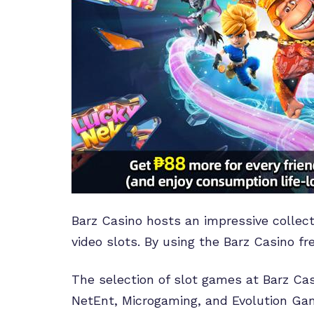
Barz Casino hosts an impressive collec
video slots. By using the Barz Casino fr
The selection of slot games at Barz Ca
NetEnt, Microgaming, and Evolution Gami