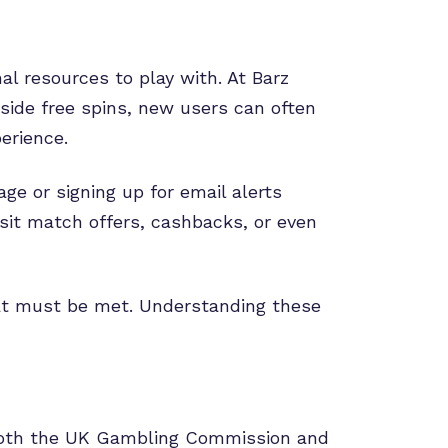
nal resources to play with. At Barz
gside free spins, new users can often
erience.
ge or signing up for email alerts
sit match offers, cashbacks, or even
at must be met. Understanding these
by both the UK Gambling Commission and