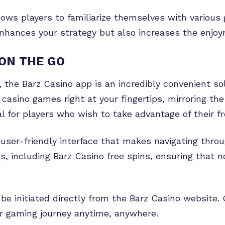
lows players to familiarize themselves with variou
enhances your strategy but also increases the enjoy
 ON THE GO
, the Barz Casino app is an incredibly convenient s
f casino games right at your fingertips, mirroring t
ial for players who wish to take advantage of their 
 user-friendly interface that makes navigating thro
, including Barz Casino free spins, ensuring that n
e initiated directly from the Barz Casino website. 
eir gaming journey anytime, anywhere.