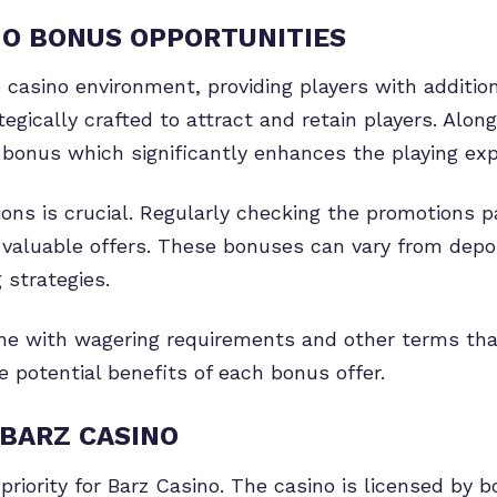
NO BONUS OPPORTUNITIES
ne casino environment, providing players with additio
gically crafted to attract and retain players. Alon
bonus which significantly enhances the playing exp
ns is crucial. Regularly checking the promotions pa
 valuable offers. These bonuses can vary from depo
 strategies.
ome with wagering requirements and other terms th
e potential benefits of each bonus offer.
 BARZ CASINO
 a priority for Barz Casino. The casino is licensed 