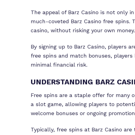
The appeal of Barz Casino is not only in
much-coveted Barz Casino free spins. Th
casino, without risking your own money.
By signing up to Barz Casino, players a
free spins and match bonuses, players 
minimal financial risk.
UNDERSTANDING BARZ CASI
Free spins are a staple offer for many o
a slot game, allowing players to potentia
welcome bonuses or ongoing promotions,
Typically, free spins at Barz Casino ar