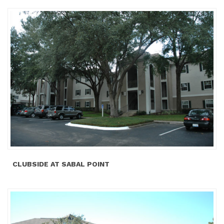
CLUBSIDE AT SABAL POINT