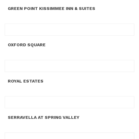
GREEN POINT KISSIMMEE INN & SUITES
OXFORD SQUARE
ROYAL ESTATES
SERRAVELLA AT SPRING VALLEY