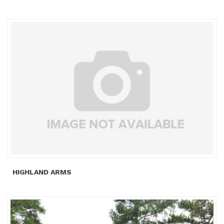
HIGHLAND ARMS