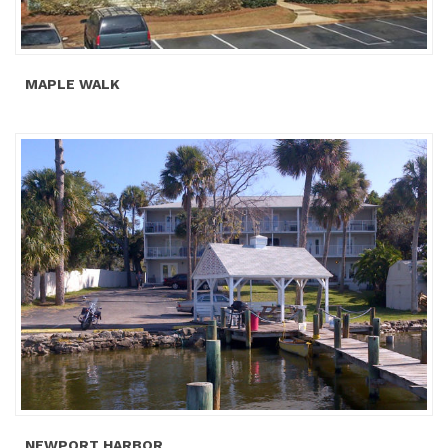
MAPLE WALK
NEWPORT HARBOR