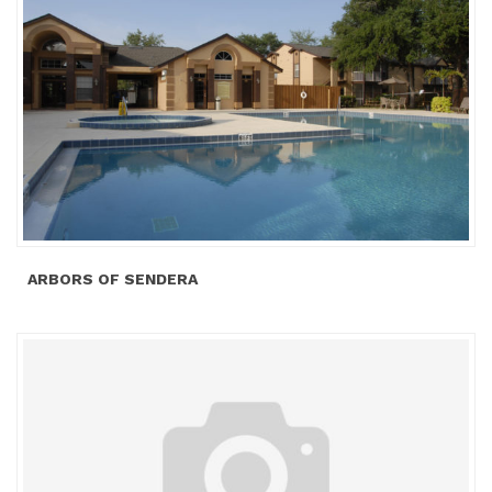
ARBORS OF SENDERA