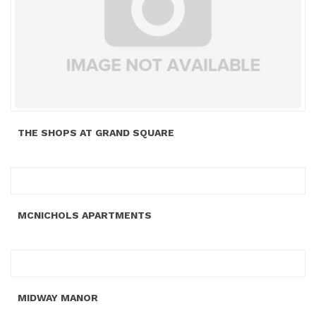
THE SHOPS AT GRAND SQUARE
MCNICHOLS APARTMENTS
MIDWAY MANOR