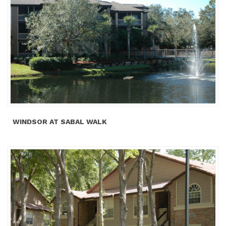
WINDSOR AT SABAL WALK