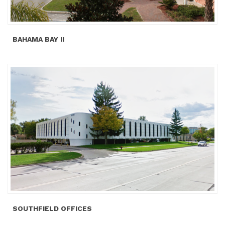
BAHAMA BAY II
SOUTHFIELD OFFICES