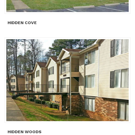
HIDDEN COVE
HIDDEN WOODS