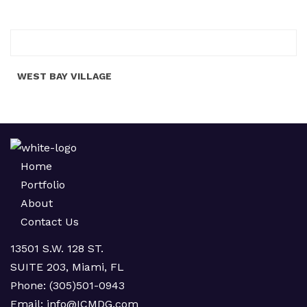
WEST BAY VILLAGE
Home
Portfolio
About
Contact Us
13501 S.W. 128 ST.
SUITE 203, Miami, FL
Phone:
(305)501-0943
Email:
info@ICMDG.com