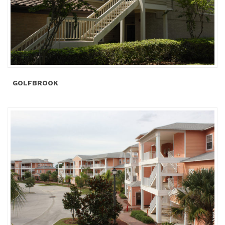
GOLFBROOK