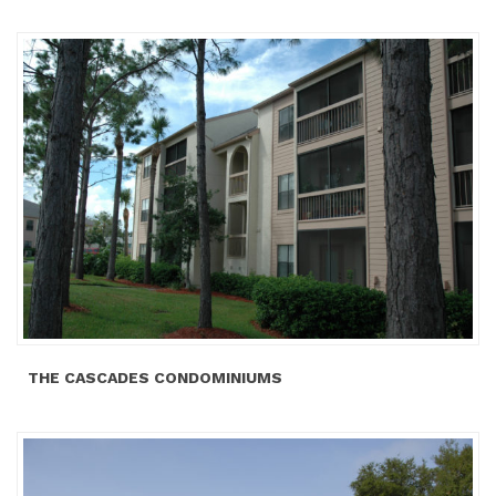
THE CASCADES CONDOMINIUMS