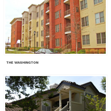
THE WASHINGTON