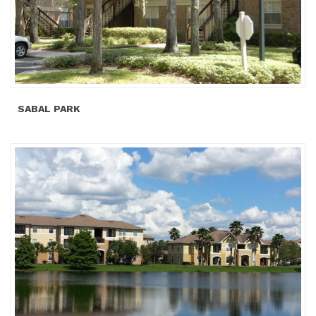
SABAL PARK