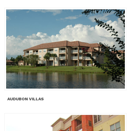
AUDUBON VILLAS