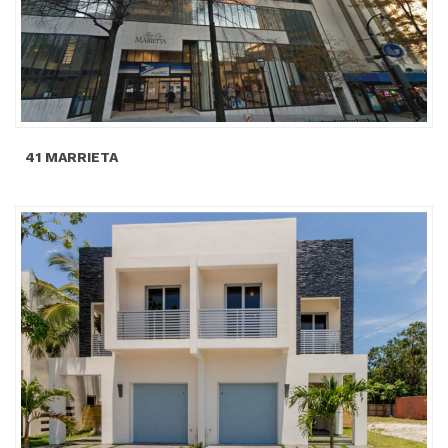
41 MARRIETA