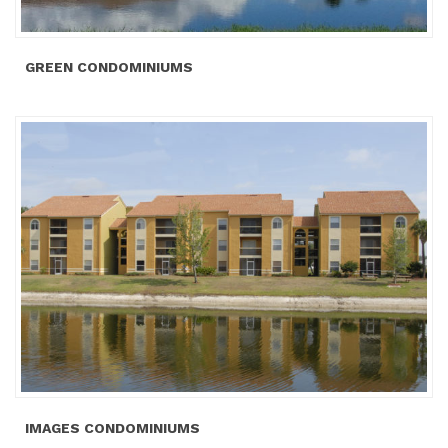
GREEN CONDOMINIUMS
IMAGES CONDOMINIUMS