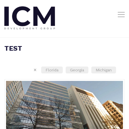
TEST
×
Florida
Georgia
Michigan