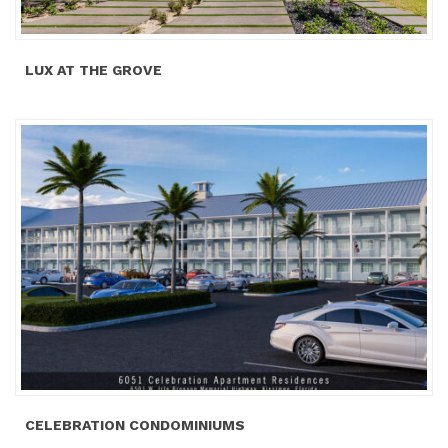
LUX AT THE GROVE
CELEBRATION CONDOMINIUMS