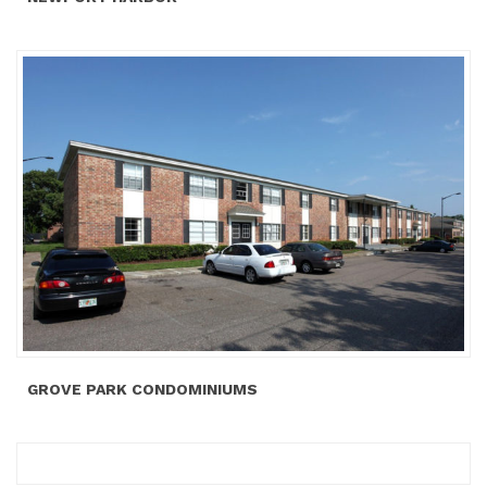
GROVE PARK CONDOMINIUMS