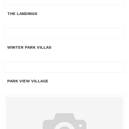
THE LANDINGS
WINTER PARK VILLAS
PARK VIEW VILLAGE