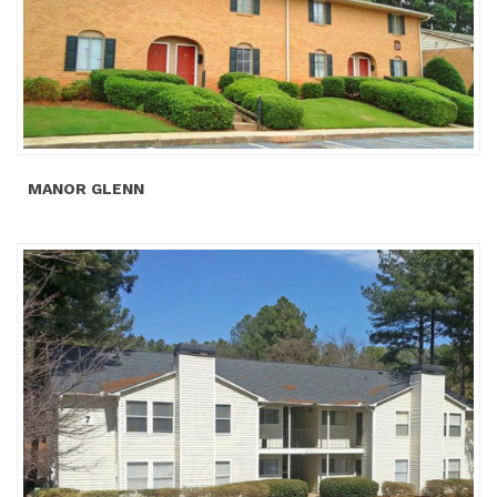
MANOR GLENN