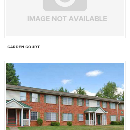
GARDEN COURT