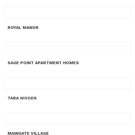
ROYAL MANOR
SAGE POINT APARTMENT HOMES
TARA WOODS
MAINGATE VILLAGE