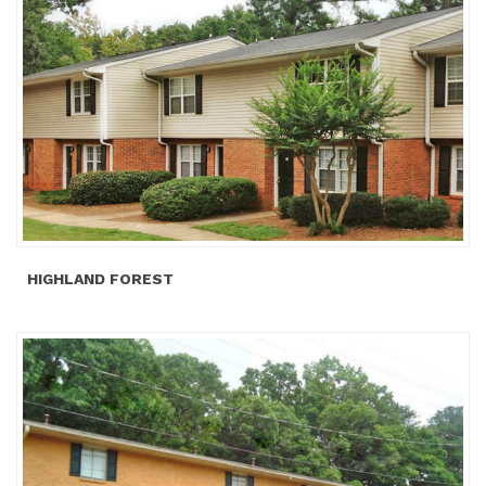
HIGHLAND FOREST