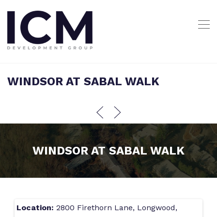
WINDSOR AT SABAL WALK
WINDSOR AT SABAL WALK
Location:
2800 Firethorn Lane, Longwood,