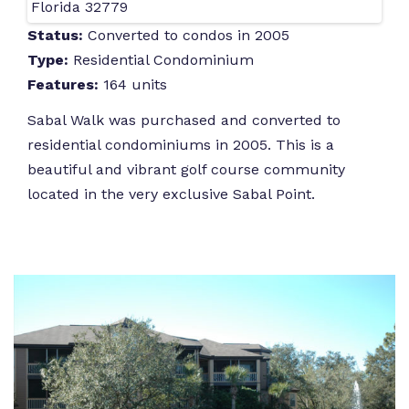
Florida 32779
Status:
Converted to condos in 2005
Type:
Residential Condominium
Features:
164 units
Sabal Walk was purchased and converted to
residential condominiums in 2005. This is a
beautiful and vibrant golf course community
located in the very exclusive Sabal Point.