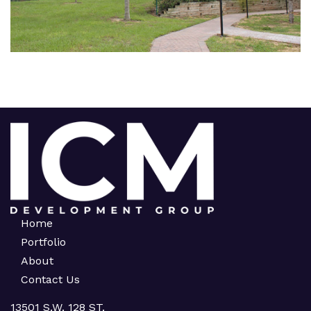
Home
Portfolio
About
Contact Us
13501 S.W. 128 ST.