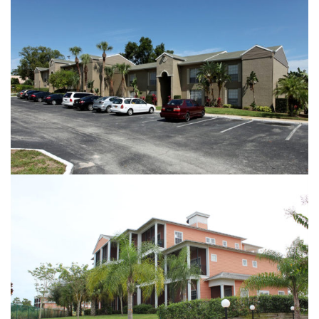
SERRAVELLA AT SPRING VALLEY
BAHAMA BAY ||