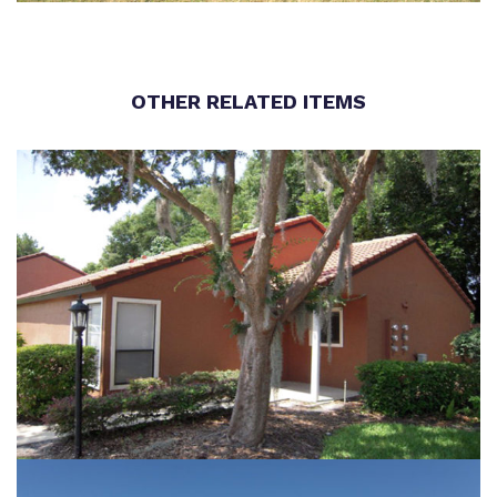
OTHER RELATED ITEMS
WINTER PARK VILLAS