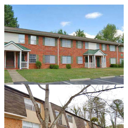
HIDDEN COVE
ROYAL MANOR