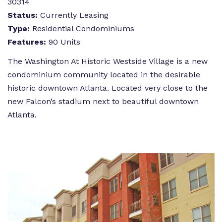
30314
Status:
Currently Leasing
Type:
Residential Condominiums
Features:
90 Units
The Washington At Historic Westside Village is a new
condominium community located in the desirable
historic downtown Atlanta. Located very close to the
new Falcon’s stadium next to beautiful downtown
Atlanta.