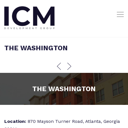
THE WASHINGTON
THE WASHINGTON
Location:
870 Mayson Turner Road, Atlanta, Georgia