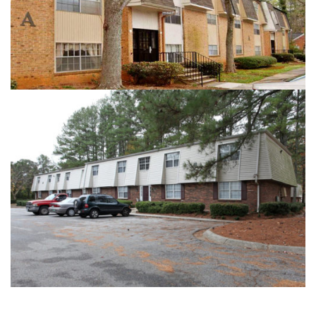
HIGHLAND ARMS