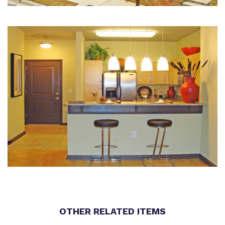
OTHER RELATED ITEMS