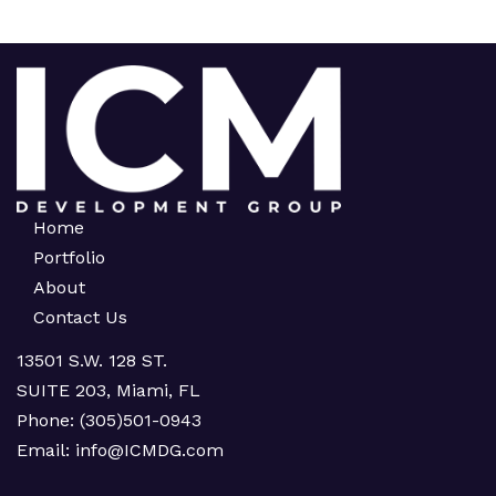
Home
Portfolio
About
Contact Us
13501 S.W. 128 ST.
SUITE 203, Miami, FL
Phone:
(305)501-0943
Email:
info@ICMDG.com