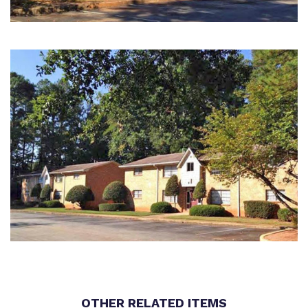
OTHER RELATED ITEMS