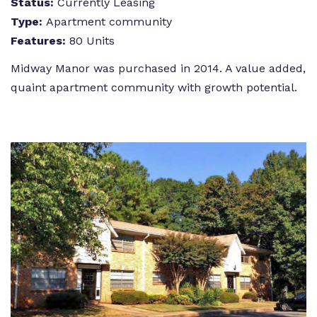
Status:
Currently Leasing
Type:
Apartment community
Features:
80 Units
Midway Manor was purchased in 2014. A value added,
quaint apartment community with growth potential.