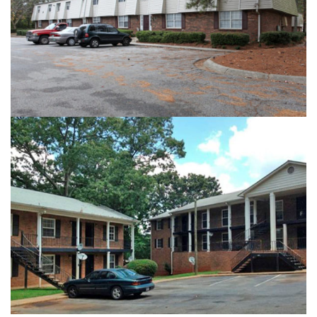
HIGHLAND ARMS
GARDEN COURT