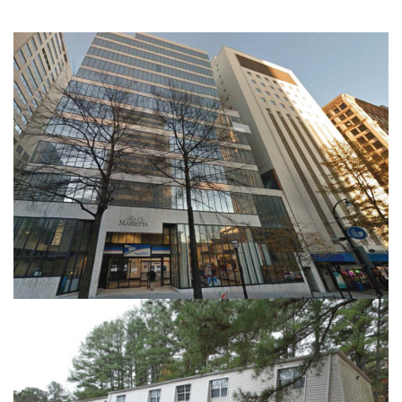
41 MARRIETA