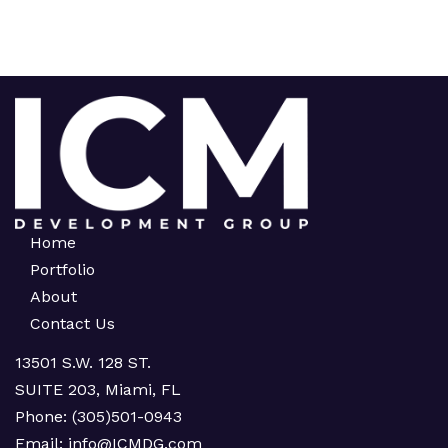
Home
Portfolio
About
Contact Us
13501 S.W. 128 ST.
SUITE 203, Miami, FL
Phone:
(305)501-0943
Email:
info@ICMDG.com