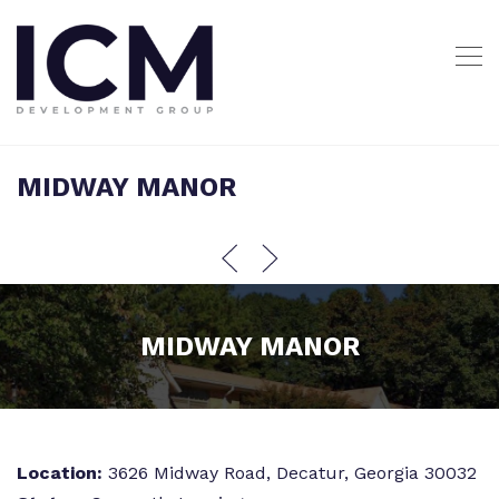
MIDWAY MANOR
MIDWAY MANOR
Location:
3626 Midway Road, Decatur, Georgia 30032