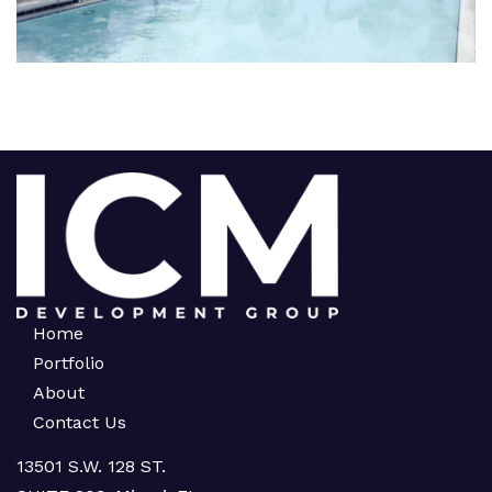
Home
Portfolio
About
Contact Us
13501 S.W. 128 ST.