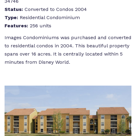
34746
Status:
Converted to Condos 2004
Type:
Residential Condominium
Features:
256 units
Images Condominiums was purchased and converted
to residential condos in 2004. This beautiful property
spans over 16 acres. It is centrally located within 5
minutes from Disney World.