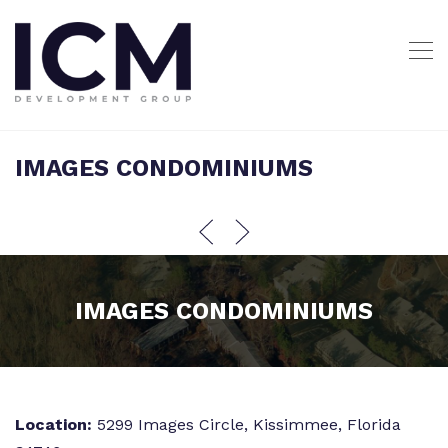
IMAGES CONDOMINIUMS
IMAGES CONDOMINIUMS
Location:
5299 Images Circle, Kissimmee, Florida