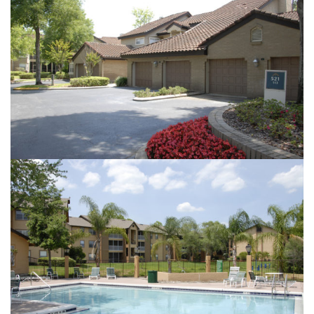
GOLFBROOK
THE LANDINGS