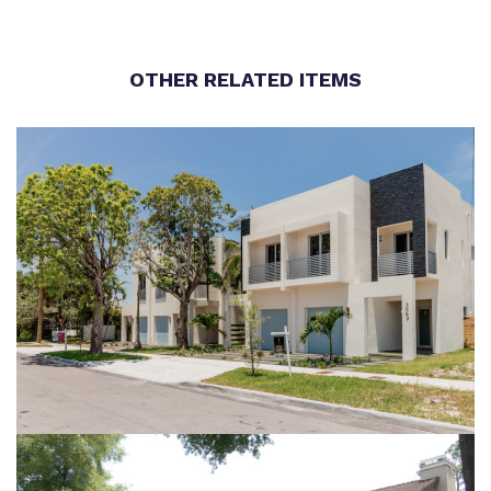
OTHER RELATED ITEMS
LUX AT THE GROVE