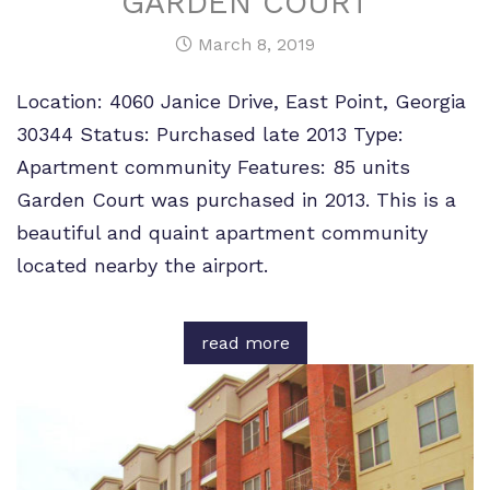
GARDEN COURT
March 8, 2019
Location: 4060 Janice Drive, East Point, Georgia
30344 Status: Purchased late 2013 Type:
Apartment community Features: 85 units
Garden Court was purchased in 2013. This is a
beautiful and quaint apartment community
located nearby the airport.
read more