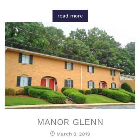
read more
MANOR GLENN
March 8, 2019