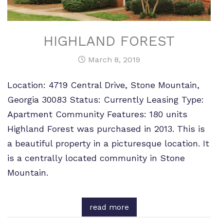
HIGHLAND FOREST
March 8, 2019
Location: 4719 Central Drive, Stone Mountain,
Georgia 30083 Status: Currently Leasing Type:
Apartment Community Features: 180 units
Highland Forest was purchased in 2013. This is
a beautiful property in a picturesque location. It
is a centrally located community in Stone
Mountain.
read more