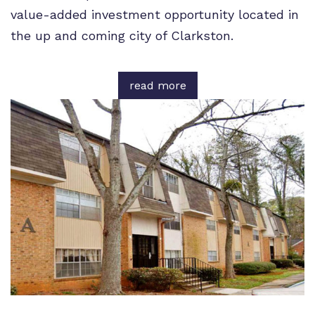
value-added investment opportunity located in
the up and coming city of Clarkston.
read more