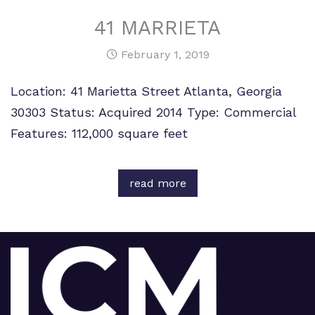
41 MARRIETA
February 1, 2019
Location: 41 Marietta Street Atlanta, Georgia
30303 Status: Acquired 2014 Type: Commercial
Features: 112,000 square feet
read more