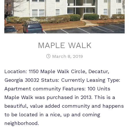
MAPLE WALK
March 8, 2019
Location: 1150 Maple Walk Circle, Decatur,
Georgia 30032 Status: Currently Leasing Type:
Apartment community Features: 100 Units
Maple Walk was purchased in 2013. This is a
beautiful, value added community and happens
to be located in a nice, up and coming
neighborhood.