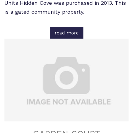
Units Hidden Cove was purchased in 2013. This
is a gated community property.
read more