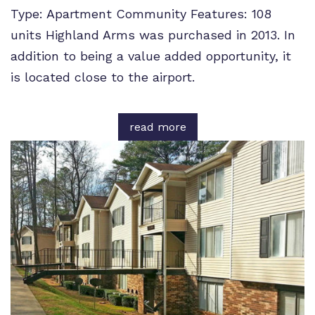
Type: Apartment Community Features: 108
units Highland Arms was purchased in 2013. In
addition to being a value added opportunity, it
is located close to the airport.
read more