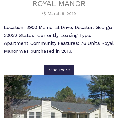
ROYAL MANOR
March 8, 2019
Location: 3900 Memorial Drive, Decatur, Georgia
30032 Status: Currently Leasing Type:
Apartment Community Features: 76 Units Royal
Manor was purchased in 2013.
read more