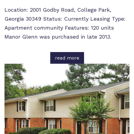
Location: 2001 Godby Road, College Park,
Georgia 30349 Status: Currently Leasing Type:
Apartment community Features: 120 units
Manor Glenn was purchased in late 2013.
read more