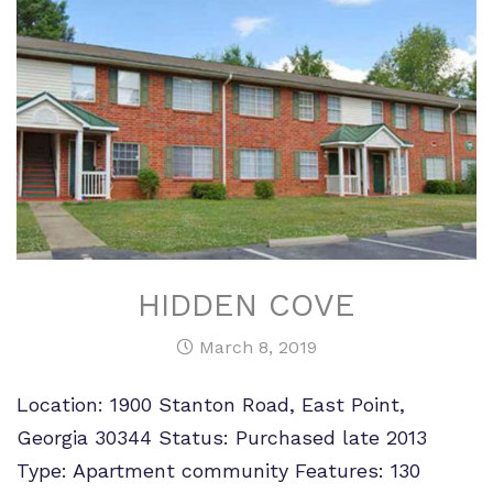
HIDDEN COVE
March 8, 2019
Location: 1900 Stanton Road, East Point,
Georgia 30344 Status: Purchased late 2013
Type: Apartment community Features: 130