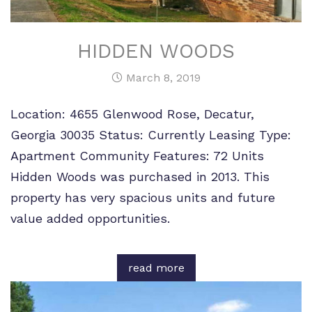
HIDDEN WOODS
March 8, 2019
Location: 4655 Glenwood Rose, Decatur,
Georgia 30035 Status: Currently Leasing Type:
Apartment Community Features: 72 Units
Hidden Woods was purchased in 2013. This
property has very spacious units and future
value added opportunities.
read more