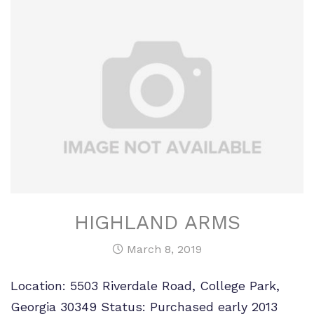
HIGHLAND ARMS
March 8, 2019
Location: 5503 Riverdale Road, College Park,
Georgia 30349 Status: Purchased early 2013