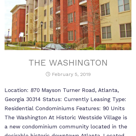
THE WASHINGTON
February 5, 2019
Location: 870 Mayson Turner Road, Atlanta,
Georgia 30314 Status: Currently Leasing Type:
Residential Condominiums Features: 90 Units
The Washington At Historic Westside Village is
a new condominium community located in the
desirable historic downtown Atlanta. Located