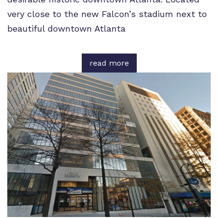
very close to the new Falcon’s stadium next to
beautiful downtown Atlanta
read more