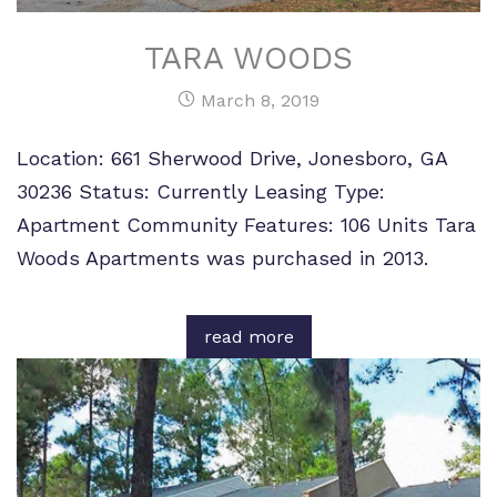
TARA WOODS
March 8, 2019
Location: 661 Sherwood Drive, Jonesboro, GA
30236 Status: Currently Leasing Type:
Apartment Community Features: 106 Units Tara
Woods Apartments was purchased in 2013.
read more