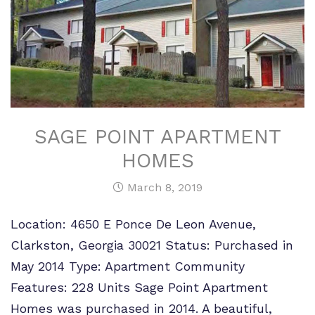
SAGE POINT APARTMENT
HOMES
March 8, 2019
Location: 4650 E Ponce De Leon Avenue,
Clarkston, Georgia 30021 Status: Purchased in
May 2014 Type: Apartment Community
Features: 228 Units Sage Point Apartment
Homes was purchased in 2014. A beautiful,