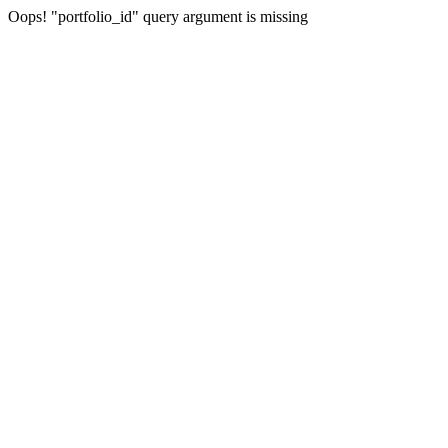
Oops! "portfolio_id" query argument is missing